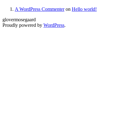
A WordPress Commenter
on
Hello world!
glovermosegaard
Proudly powered by
WordPress
.