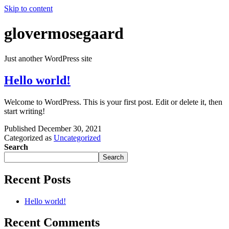
Skip to content
glovermosegaard
Just another WordPress site
Hello world!
Welcome to WordPress. This is your first post. Edit or delete it, then
start writing!
Published
December 30, 2021
Categorized as
Uncategorized
Search
Search
Recent Posts
Hello world!
Recent Comments